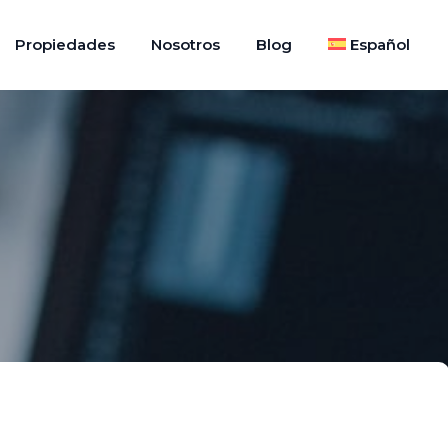
Propiedades
Nosotros
Blog
Español