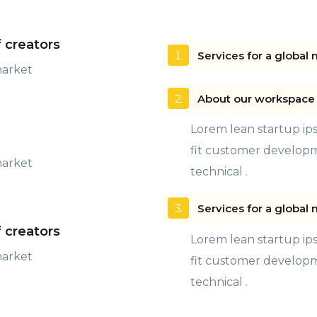
f creators
Services for a global 
market
About our workspace 
Lorem lean startup i
fit customer develop
market
technical .
Services for a global 
f creators
Lorem lean startup i
market
fit customer develop
technical .