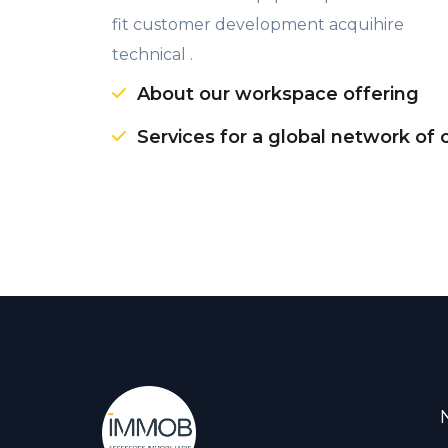
fit customer development acquihire
technical .
About our workspace offering
Services for a global network of 