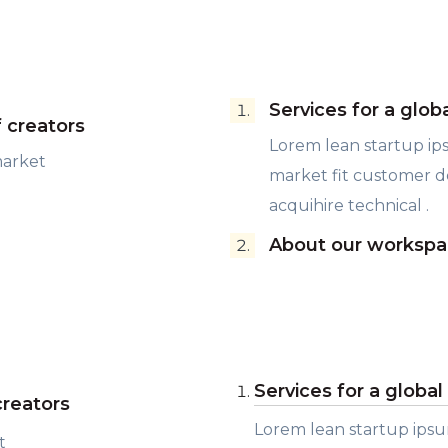
Services for a glob
f creators
Lorem lean startup i
market
market fit customer 
acquihire technical .
About our workspa
Services for a globa
creators
Lorem lean startup ips
t