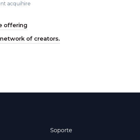
nt acquihire
 offering
 network of creators.
Soporte