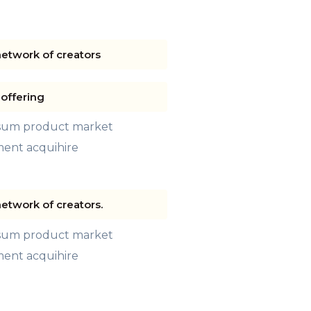
network of creators
offering
psum product market
ment acquihire
network of creators.
psum product market
ment acquihire