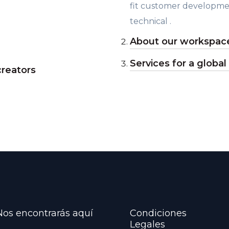
fit customer developme
technical .
About our workspace
Services for a global
creators
Nos encontrarás aquí
Condiciones
Legales