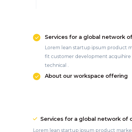
Services for a global network o
Lorem lean startup ipsum product 
fit customer development acquihire
technical .
About our workspace offering
Services for a global network of 
Lorem lean startup ipsum product marke