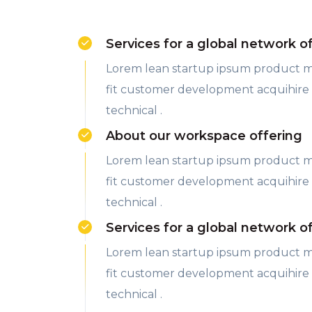
Services for a global network o
Lorem lean startup ipsum product 
fit customer development acquihire
technical .
About our workspace offering
Lorem lean startup ipsum product 
fit customer development acquihire
technical .
Services for a global network o
Lorem lean startup ipsum product 
fit customer development acquihire
technical .