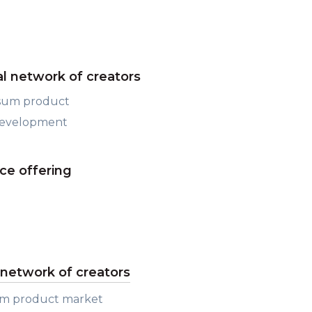
al network of creators
psum product
development
ce offering
l network of creators
um product market