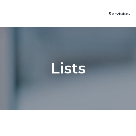
Servicios
Lists