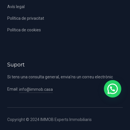
Avís legal
Política de privacitat
Política de cookies
Suport
Si tens una consulta general, envia'ns un correu electrònic
Email:
info@immob.casa
Copyright © 2024 IMMOB Experts Immobiliaris