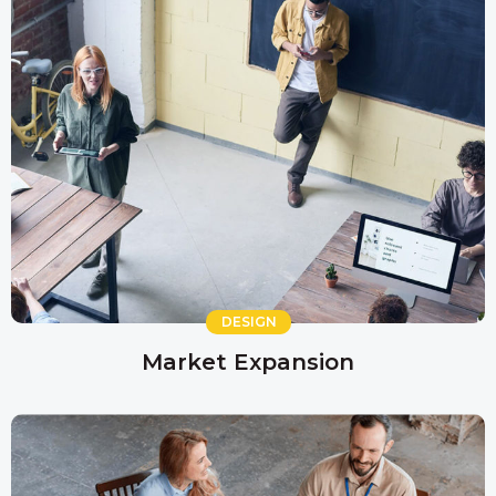
DESIGN
Market Expansion