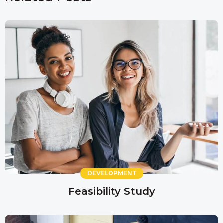
DEVELOPMENT
Feasibility Study