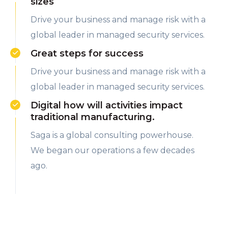
sizes
Drive your business and manage risk with a
global leader in managed security services.
Great steps for success
Drive your business and manage risk with a
global leader in managed security services.
Digital how will activities impact
traditional manufacturing.
Saga is a global consulting powerhouse.
We began our operations a few decades
ago.