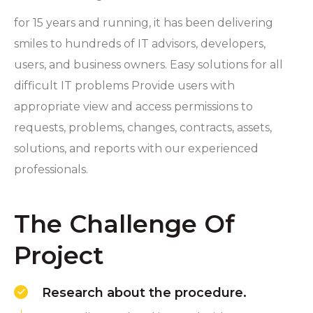
for 15 years and running, it has been delivering
smiles to hundreds of IT advisors, developers,
users, and business owners. Easy solutions for all
difficult IT problems Provide users with
appropriate view and access permissions to
requests, problems, changes, contracts, assets,
solutions, and reports with our experienced
professionals.
The Challenge Of
Project
Research about the procedure.