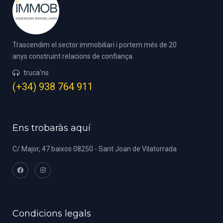
Trascendim el sector immobiliari i portem més de 20
anys construint relacions de confiança.
truca’ns
(+34) 938 764 911
Ens trobaràs aquí
C/ Major, 47 baixos 08250 - Sant Joan de Vilatorrada
Condicions legals