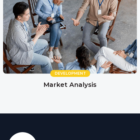
DEVELOPMENT
Market Analysis