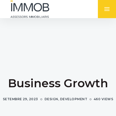
Business Growth
SETEMBRE 29, 2023
DESIGN
,
DEVELOPMENT
460 VIEWS