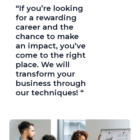
“If you’re looking
for a rewarding
career and the
chance to make
an impact, you’ve
come to the right
place. We will
transform your
business through
our techniques! “