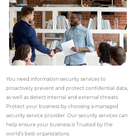
You need information security services to
proactively prevent and protect confidential data,
as well as detect internal and external threats.
Protect your business by choosing a managed
security service provider. Our security services can
help ensure your business is Trusted by the
world’s best organizations.