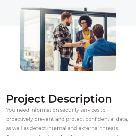
Project Description
You need information security services to
proactively prevent and protect confidential data,
as well as detect internal and external threats.