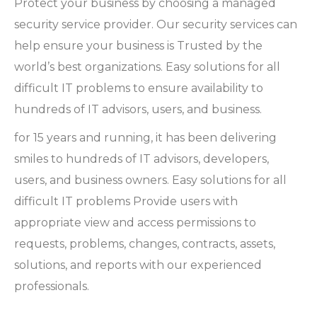
Protect your business by choosing a managed
security service provider. Our security services can
help ensure your business is Trusted by the
world’s best organizations. Easy solutions for all
difficult IT problems to ensure availability to
hundreds of IT advisors, users, and business.
for 15 years and running, it has been delivering
smiles to hundreds of IT advisors, developers,
users, and business owners. Easy solutions for all
difficult IT problems Provide users with
appropriate view and access permissions to
requests, problems, changes, contracts, assets,
solutions, and reports with our experienced
professionals.