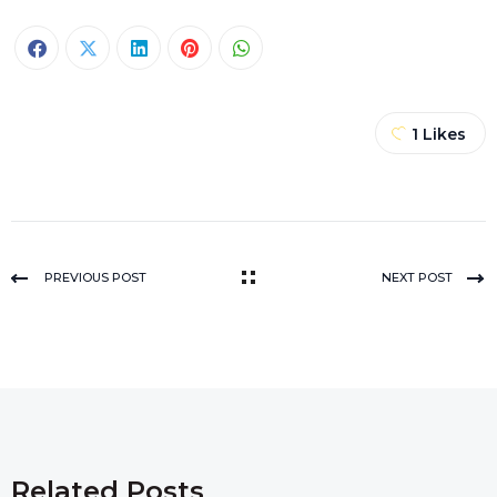
1
Likes
PREVIOUS POST
NEXT POST
Related Posts