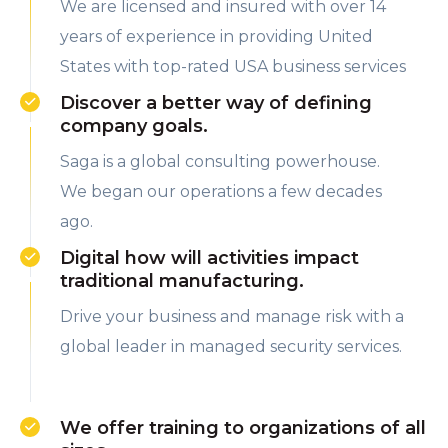
We are licensed and insured with over 14
years of experience in providing United
States with top-rated USA business services
Discover a better way of defining
company goals.
Saga is a global consulting powerhouse.
We began our operations a few decades
ago.
Digital how will activities impact
traditional manufacturing.
Drive your business and manage risk with a
global leader in managed security services.
We offer training to organizations of all